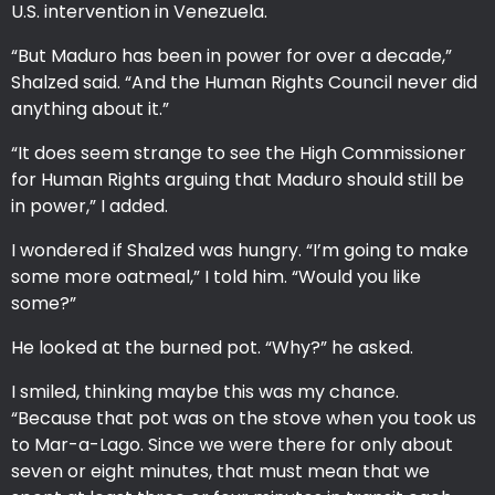
U.S. intervention in Venezuela.
“But Maduro has been in power for over a decade,”
Shalzed said. “And the Human Rights Council never did
anything about it.”
“It does seem strange to see the High Commissioner
for Human Rights arguing that Maduro should still be
in power,” I added.
I wondered if Shalzed was hungry. “I’m going to make
some more oatmeal,” I told him. “Would you like
some?”
He looked at the burned pot. “Why?” he asked.
I smiled, thinking maybe this was my chance.
“Because that pot was on the stove when you took us
to Mar-a-Lago. Since we were there for only about
seven or eight minutes, that must mean that we