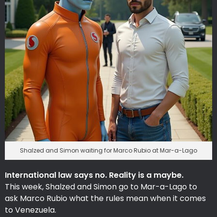
Shalzed and Simon waiting for Marco Rubio at Mar-a-Lago
International law says no. Reality is a maybe.
This week, Shalzed and Simon go to Mar-a-Lago to
ask Marco Rubio what the rules mean when it comes
to Venezuela.