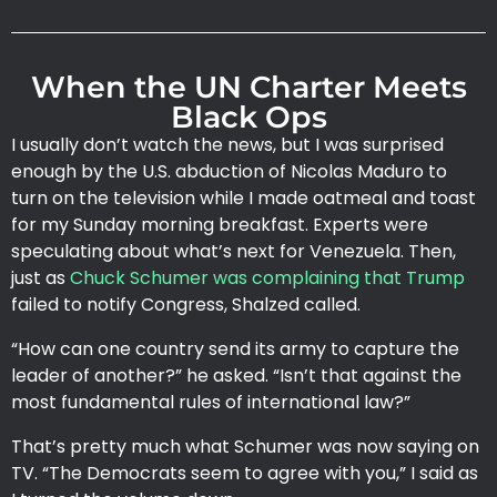
When the UN Charter Meets
Black Ops
I usually don’t watch the news, but I was surprised
enough by the U.S. abduction of Nicolas Maduro to
turn on the television while I made oatmeal and toast
for my Sunday morning breakfast. Experts were
speculating about what’s next for Venezuela. Then,
just as
Chuck Schumer was complaining that Trump
failed to notify Congress, Shalzed called.
“How can one country send its army to capture the
leader of another?” he asked. “Isn’t that against the
most fundamental rules of international law?”
That’s pretty much what Schumer was now saying on
TV. “The Democrats seem to agree with you,” I said as