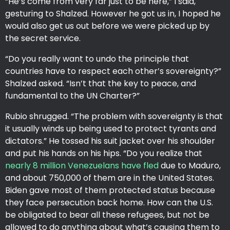
“He’s come from very far just to be here,” I said,
gesturing to Shalzed. However he got us in, I hoped he
would also get us out before we were picked up by
the secret service.
“Do you really want to undo the principle that
countries have to respect each other’s sovereignty?”
Shalzed asked. “Isn’t that the key to peace, and
fundamental to the UN Charter?”
Rubio shrugged. “The problem with sovereignty is that
it usually winds up being used to protect tyrants and
dictators.” He tossed his suit jacket over his shoulder
and put his hands on his hips. “Do you realize that
nearly 8 million Venezuelans have fled
due to Maduro,
and about 750,000 of them are in the United States.
Biden gave most of them protected status because
they face persecution back home. How can the U.S.
be obligated to bear all these refugees, but not be
allowed to do anything about what’s causing them to