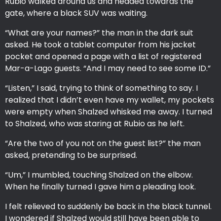
Rubio walked around us and headed towards the
gate, where a black SUV was waiting.
“What are your names?” the man in the dark suit
asked. He took a tablet computer from his jacket
pocket and opened a page with a list of registered
Mar-a-Lago guests. “And I may need to see some ID.”
“Listen,” I said, trying to think of something to say. I
realized that I didn’t even have my wallet, my pockets
were empty when Shalzed whisked me away. I turned
to Shalzed, who was staring at Rubio as he left.
“Are the two of you not on the guest list?” the man
asked, pretending to be surprised.
“Um,” I mumbled, touching Shalzed on the elbow.
When he finally turned I gave him a pleading look.
I felt relieved to suddenly be back in the black tunnel.
I wondered if Shalzed would still have been able to