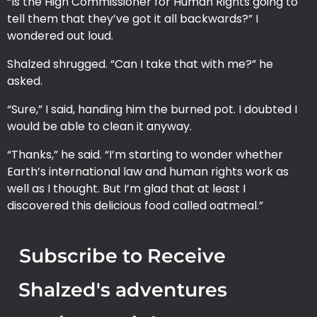
“Is the High Commissioner for Human Rights going to
tell them that they’ve got it all backwards?” I
wondered out loud.
Shalzed shrugged. “Can I take that with me?” he
asked.
“Sure,” I said, handing him the burned pot. I doubted I
would be able to clean it anyway.
“Thanks,” he said. “I’m starting to wonder whether
Earth’s international law and human rights work as
well as I thought. But I’m glad that at least I
discovered this delicious food called oatmeal.”
Subscribe to Receive
Shalzed's adventures