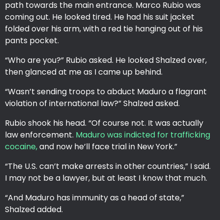
path towards the main entrance. Marco Rubio was
coming out. He looked tired. He had his suit jacket
folded over his arm, with a red tie hanging out of his
pants pocket.
“Who are you?” Rubio asked. He looked Shalzed over,
then glanced at me as I came up behind.
“Wasn’t sending troops to abduct Maduro a flagrant
violation of international law?” Shalzed asked.
Rubio shook his head. “Of course not. It was actually
law enforcement.
Maduro was indicted for trafficking
cocaine,
and now he’ll face trial in New York.”
“The U.S. can’t make arrests in other countries,” I said.
I may not be a lawyer, but at least I know that much.
“And Maduro has immunity as a head of state,”
Shalzed added.