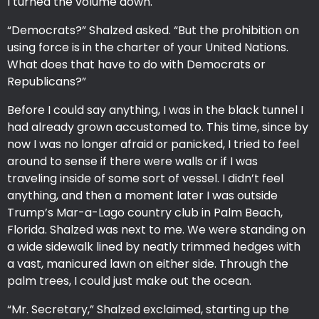
I turned the volume down.
“Democrats?” Shalzed asked. “But the prohibition on
using force is in the charter of your United Nations.
What does that have to do with Democrats or
Republicans?”
Before I could say anything, I was in the black tunnel I
had already grown accustomed to. This time, since by
now I was no longer afraid or panicked, I tried to feel
around to sense if there were walls or if I was
traveling inside of some sort of vessel. I didn’t feel
anything, and then a moment later I was outside
Trump’s Mar-a-Lago country club in Palm Beach,
Florida. Shalzed was next to me. We were standing on
a wide sidewalk lined by neatly trimmed hedges with
a vast, manicured lawn on either side. Through the
palm trees, I could just make out the ocean.
“Mr. Secretary,” Shalzed exclaimed, starting up the