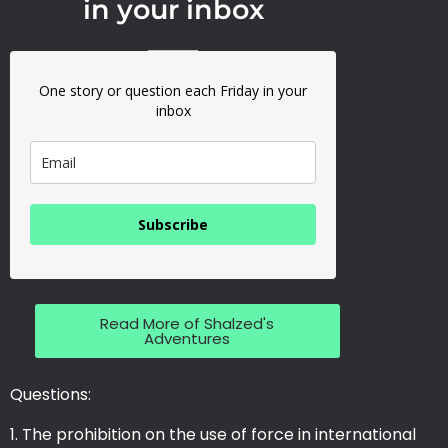
in your inbox
One story or question each Friday in your
inbox
Subscribe
Read More of Shalzed's
Adventures
Questions:
The prohibition on the use of force in international