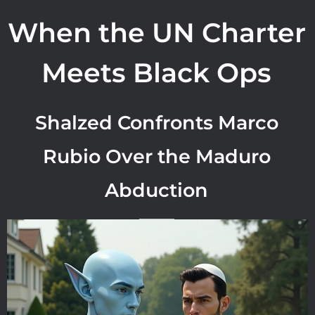
When the UN Charter
Meets Black Ops
Shalzed Confronts Marco
Rubio Over the Maduro
Abduction