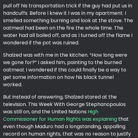
pull off his transportation trick if the guy had put us in
handcuffs. Before I knew it I was in my apartment. I
smelled something burning and look at the stove. The
oatmeal had been on the fire the whole time. The
water had all boiled off, and as I turned off the flame I
wondered if the pot was ruined.
Shalzed was with me in the kitchen. “How long were
we gone for?” I asked him, pointing to the burned
oatmeal. I wondered if this could finally be a way to
get some information on how his black tunnel
worked.
But instead of answering, Shalzed stared at the
television. This Week With George Stephanopoulos
was still on, and the United Nations
High
Commissioner for Human Rights was explaining
that
even though Maduro had a longstanding, appalling
record on human rights, that was no reason to justify