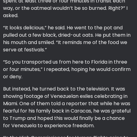
spent at least three or four minutes in transit each
way, or the oatmeal wouldn’t be so burned. Right?” I
asked.
“It looks delicious,” he said. He went to the pot and
pulled out a few black, dried-out oats. He put them in
his mouth and smiled. “It reminds me of the food we
serve at festivals.”
“So you transported us from here to Florida in three
or four minutes,” I repeated, hoping he would confirm
or deny.
But instead, he turned back to the television. It was
showing footage of Venezuelan exiles celebrating in
Miami. One of them told a reporter that while he was
fearful for his family back in Caracas, he was grateful
to Trump and hoped this would finally be a chance
for Venezuela to experience freedom.