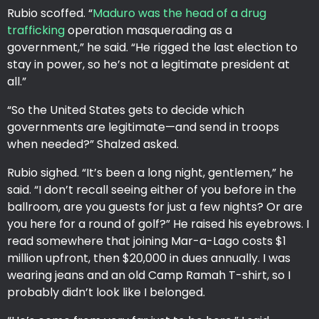
Rubio scoffed. “
Maduro was the head of a drug
trafficking
operation masquerading as a
government,” he said. “He rigged the last election to
stay in power, so he’s not a legitimate president at
all.”
“So the United States gets to decide which
governments are legitimate—and send in troops
when needed?” Shalzed asked.
Rubio sighed. “It’s been a long night, gentlemen,” he
said. “I don’t recall seeing either of you before in the
ballroom, are you guests for just a few nights? Or are
you here for a round of golf?” He raised his eyebrows. I
read somewhere that joining Mar-a-Lago costs $1
million upfront, then $20,000 in dues annually. I was
wearing jeans and an old Camp Ramah T-shirt, so I
probably didn’t look like I belonged.