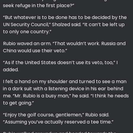
seek refuge in the first place?”
“But whatever is to be done has to be decided by the
UN Security Council,” Shalzed said. “It can’t be left up
to only one country.”
Rubio waved an arm. “That wouldn’t work. Russia and
China would use their veto.”
“As if the United States doesn’t use its veto, too,” I
added.
I felt a hand on my shoulder and turned to see a man
in a dark suit with a listening device in his ear behind
me. “Mr. Rubio is a busy man,” he said. “I think he needs
to get going.”
“Enjoy the golf course, gentlemen,” Rubio said.
“Assuming you’ve actually reserved a tee time.”