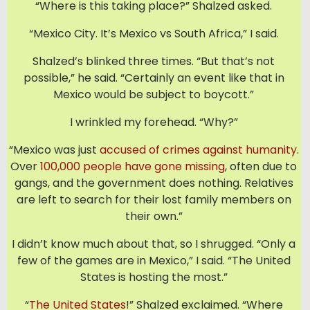
“Where is this taking place?” Shalzed asked.
“Mexico City. It’s Mexico vs South Africa,” I said.
Shalzed’s blinked three times. “But that’s not
possible,” he said. “Certainly an event like that in
Mexico would be subject to boycott.”
I wrinkled my forehead. “Why?”
“Mexico was just
accused of crimes against humanity
.
Over
100,000 people have gone missing
, often due to
gangs, and the government does nothing. Relatives
are left to search for their lost family members on
their own.”
I didn’t know much about that, so I shrugged. “Only a
few of the games are in Mexico,” I said. “The United
States is hosting the most.”
“
The United States
!” Shalzed exclaimed. “Where