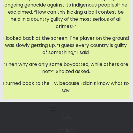
ongoing genocide against its indigenous peoples!” he
exclaimed. “How can this kicking a ball contest be
held in a country guilty of the most serious of all
crimes?”
I looked back at the screen. The player on the ground
was slowly getting up. “I guess every country is guilty
of something,” I said.
“Then why are only some boycotted, while others are
not?” Shalzed asked.
I turned back to the TV, because I didn’t know what to
say.
HOME
STORIES