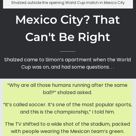
Shalzed outside the opening World Cup match in Mexico City
Mexico City? That
Can't Be Right
Shalzed came to Simon’s apartment when the World
Cup was on, and had some questions. . .
“Why are all those humans running after the same
ball?” shalzed asked.
“It’s called soccer. It’s one of the most popular sports,
and this is the championship,” I told him.
The TV shifted to a wide shot of the stadium, packed
with people wearing the Mexican team’s green.