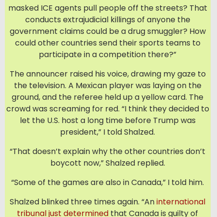
masked ICE agents pull people off the streets? That
conducts extrajudicial killings of anyone the
government claims could be a drug smuggler? How
could other countries send their sports teams to
participate in a competition there?”
The announcer raised his voice, drawing my gaze to
the television. A Mexican player was laying on the
ground, and the referee held up a yellow card. The
crowd was screaming for red. “I think they decided to
let the U.S. host a long time before Trump was
president,” I told Shalzed.
“That doesn’t explain why the other countries don’t
boycott now,” Shalzed replied.
“Some of the games are also in Canada,” I told him.
Shalzed blinked three times again. “An
international
tribunal just determined
that Canada is guilty of