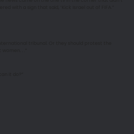
The news came on the one tv in the corner that didn’t
ed with a sign that said, ‘Kick Israel out of FIFA.”
nternational tribunal. Or they should protest the
 women. . .”
an it do?”