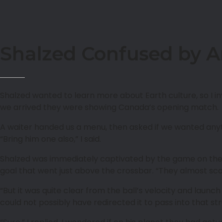
Shalzed Confused by A
Shalzed wanted to learn more about Earth culture, so I i
we arrived they were showing Canada’s opening match.
A waiter handed us a menu, then asked if we wanted anythi
“Bring him one also,” I said.
Shalzed was immediately captivated by the game on the
goal that went just above the crossbar. “They almost scor
“But it was quite clear from the ball’s velocity and lau
could not possibly have redirected it to pass into that str