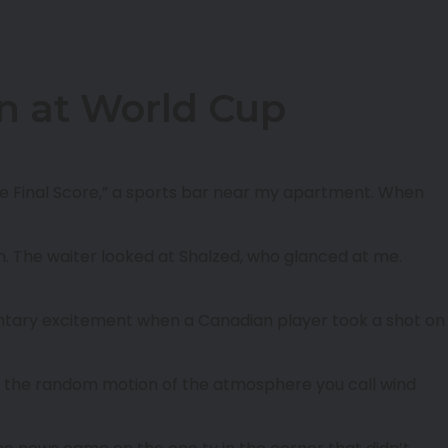
on at World Cup
he Final Score,” a sports bar near my apartment. When
him. The waiter looked at Shalzed, who glanced at me.
tary excitement when a Canadian player took a shot on
ven the random motion of the atmosphere you call wind