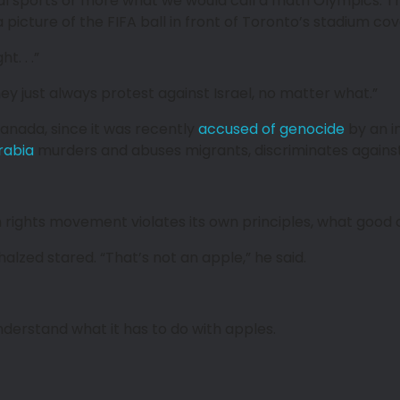
ctual sports or more what we would call a math Olympics. 
picture of the FIFA ball in front of Toronto’s stadium cover
. . .”
They just always protest against Israel, no matter what.”
anada, since it was recently
accused of genocide
by an i
rabia
murders and abuses migrants, discriminates against
 rights movement violates its own principles, what good c
lzed stared. “That’s not an apple,” he said.
t understand what it has to do with apples.