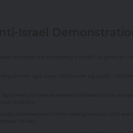
nti-Israel Demonstrati
nvited him to join me in watching a World Cup game at “T
ng to drink right away. “I’ll have the big apple,” I told 
 big screen, but then he seemed confused by the momen
ed,” I told him.
nch angle, combined with Earth’s weak gravitation, that e
ucture,” he said.