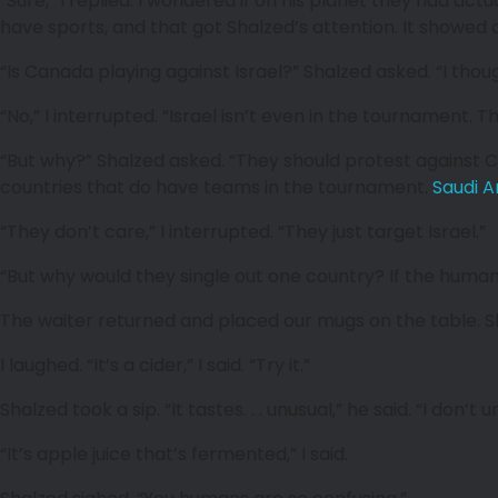
“Sure,” I replied. I wondered if on his planet they had a
have sports, and that got Shalzed’s attention. It showed a 
“Is Canada playing against Israel?” Shalzed asked. “I thought
“No,” I interrupted. “Israel isn’t even in the tournament. 
“But why?” Shalzed asked. “They should protest against C
countries that do have teams in the tournament.
Saudi A
“They don’t care,” I interrupted. “They just target Israel.”
“But why would they single out one country? If the human
The waiter returned and placed our mugs on the table. Sha
I laughed. “It’s a cider,” I said. “Try it.”
Shalzed took a sip. “It tastes. . . unusual,” he said. “I don’
“It’s apple juice that’s fermented,” I said.