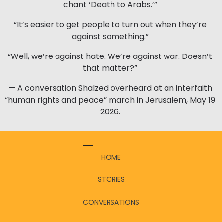
chant ‘Death to Arabs.’”
“It’s easier to get people to turn out when they’re
against something.”
“Well, we’re against hate. We’re against war. Doesn’t
that matter?”
— A conversation Shalzed overheard at an interfaith
“human rights and peace” march in Jerusalem, May 19
2026.
HOME
STORIES
CONVERSATIONS