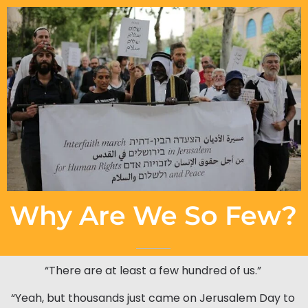
Why Are We So Few?
“There are at least a few hundred of us.”
“Yeah, but thousands just came on Jerusalem Day to