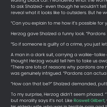
waiting black car. I wondered what the woma
to ask Shalzed- even though he wouldn’t tel
reveal what it looks like to outsiders. But he
“Can you explain to me how it’s possible fo
Herzog gave Shalzed a funny look. “Pardons ar
“So if someone is guilty of a crime, you just l
A man in a dark suit, carrying a walkie-talkie 
thought Herzog would tell him to take us awa
“There are lots of reasons why pardons are n
was genuinely intrigued. “Pardons can actuall
“How can that be?” Shalzed demanded, puttin
To my surprise, Herzog didn’t seem phased. “
but morality says it’s not. Like
Roswell Gilbert
,
his elderly wife, who was in terrible pain and