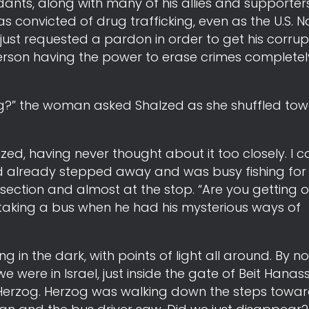
nts, along with many of his allies and supporters.
 convicted of drug trafficking, even as the U.S.
just requested a pardon in order to get his corrupt
person having the power to erase crimes completel
ng?” the woman asked Shalzed as she shuffled tow
alzed, having never thought about it too closely. I 
 already stepped away and was busy fishing for c
ection and almost at the stop. “Are you getting o
 taking a bus when he had his mysterious ways of
g in the dark, with points of light all around. By n
e were in Israel, just inside the gate of Beit Hanassi
aac Herzog. Herzog was walking down the steps towa