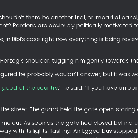
 shouldn’t there be another trial, or impartial pane
ent? Pardons are obviously politically motivated t
e, in Bibi’s case right now everything is being revi
 Herzog’s shoulder, tugging him gently towards the
 figured he probably wouldn’t answer, but it was wo
e good of the country
,” he said. “If you have an op
 the street. The guard held the gate open, staring 
ow me out. As soon as the gate had closed behind 
away with its lights flashing. An Egged bus stopped