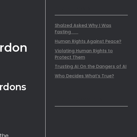
RECENT POSTS
Shalzed Asked Why I Was
Fasting
Human Rights Against Peace?
ardon
Violating Human Rights to
Protect Them
Trusting AI On the Dangers of AI
Who Decides What’s True?
ardons
RECENT COMMENTS
 the