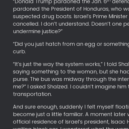
th
“Donald Trump pardoned the Jan. 6
defenda
pardoned the President of Honduras, who was
suspected drug boats. Israel’s Prime Minister 
cancelled. I don’t understand. Doesn’t one 
undermine justice?”
“Did you just hatch from an egg or somethi
curb.
“It’s just the way the system works,” I told Sh
saying something to the woman, but she had
purse. The bus was midway through the inters
me?” I asked Shalzed. I couldn’t imagine him
transportation.
And sure enough, suddenly I felt myself floatin
become just a little familiar. A moment later w
official residence of Israel’s president, Is