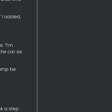
” I added,
. “I’m
the car as
rump be
ok a step