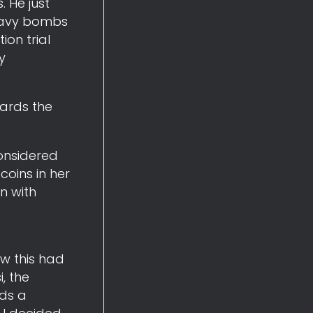
 He just
 Navy bombs
ion trial
y
ards the
considered
oins in her
n with
ow this had
, the
rds a