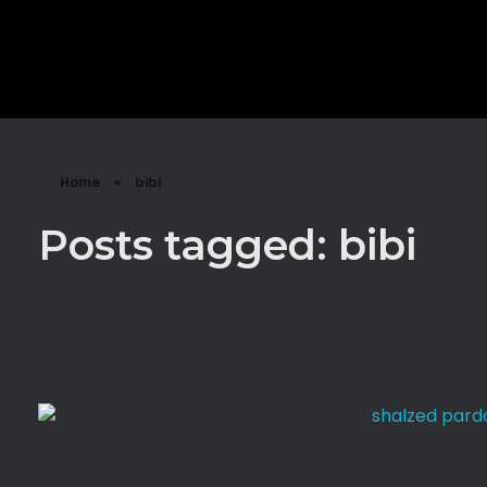
Sign Up
Shalzed
Discuss human rights with superhero Shalzed
Home
»
bibi
Posts tagged: bibi