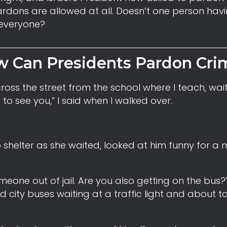
rdons are allowed at all. Doesn’t one person hav
 everyone?
 Can Presidents Pardon Cri
ross the street from the school where I teach, wait
to see you,” I said when I walked over.
 shelter as she waited, looked at him funny for a
meone out of jail. Are you also getting on the bus?”
 city buses waiting at a traffic light and about to