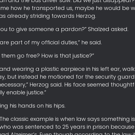
n and the bus driver saw. Did we just disappear?
l me how he transported us, maybe he would be wil
 was already striding towards Herzog.
r you to give someone a pardon?” Shalzed asked.
e part of my official duties,” he said.
et them go free? How is that justice?”
and wearing a plastic earpiece in his left ear, walk
y, but instead he motioned for the security guard 
ecessary,” Herzog said. His face seemed thoughtful
y enable justice.”
g his hands on his hips.
The classic example is when law says something is
 who was sentenced to 25 years in prison because 
 had Alzeimer’s. Even though according to the law it