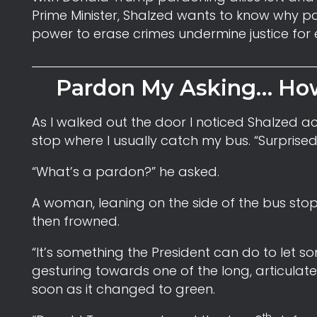
Prime Minister, Shalzed wants to know why pa
power to erase crimes undermine justice for
Pardon My Asking… How
As I walked out the door I noticed Shalzed ac
stop where I usually catch my bus. “Surprised 
“What’s a pardon?” he asked.
A woman, leaning on the side of the bus stop
then frowned.
“It’s something the President can do to let so
gesturing towards one of the long, articulated
soon as it changed to green.