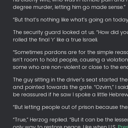
degree murder, letting him go made sense.”
“But that’s nothing like what’s going on today 
The security guard looked at us. “How did yo
rolled the final ‘r’ like a true Israeli.
“Sometimes pardons are for the simple reaso
isn’t room to hold people, causing a violation
some who are non-violent or close to the end
The guy sitting in the driver’s seat started 
and pointed towards the gate. “Ozvim,” I sa
be reassured if he saw I spoke a little Hebrew
“But letting people out of prison because there 
“True,” Herzog replied. “But it can be the les
only way to restore peace. Like when U.S.
Pre