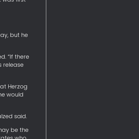
kay, but he
. “If there
s release
d at Herzog
 he would
alzed said.
 may be the
rates who