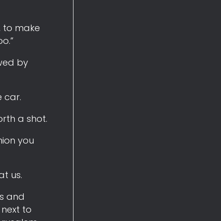
l, to make
oo.”
ewed by
 car.
rth a shot.
inion you
at us.
us and
 next to