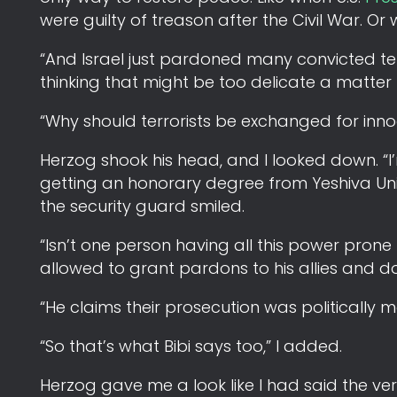
were guilty of treason after the Civil War. 
“And Israel just pardoned many convicted terr
thinking that might be too delicate a matter 
“Why should terrorists be exchanged for inno
Herzog shook his head, and I looked down. “I’m
getting an honorary degree from Yeshiva Uni
the security guard smiled.
“Isn’t one person having all this power pro
allowed to grant pardons to his allies and d
“He claims their prosecution was politically 
“So that’s what Bibi says too,” I added.
Herzog gave me a look like I had said the v