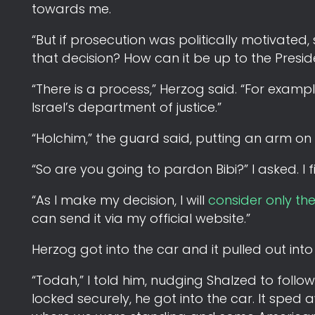
towards me.
“But if prosecution was politically motivated,
that decision? How can it be up to the Presid
“There is a process,” Herzog said. “For exampl
Israel’s department of justice.”
“Holchim,” the guard said, putting an arm on
“So are you going to pardon Bibi?” I asked. I
“As I make my decision, I will
consider only th
can send it via my official website.”
Herzog got into the car and it pulled out into
“Todah,” I told him, nudging Shalzed to foll
locked securely, he got into the car. It sped 