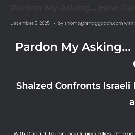
Pardon My Asking… How Can
December 5, 2025
by
shlomo@hrhaggadah.com
with
Pardon My Asking… 
Shalzed Confronts Israeli
a
With Donald Trump pardoning allies left and 