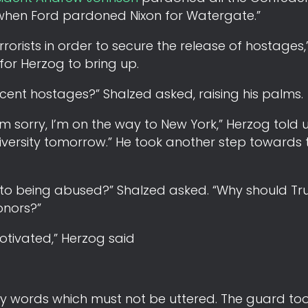
Or when Ford pardoned Nixon for Watergate.”
orists in order to secure the release of hostages,
for Herzog to bring up.
cent hostages?” Shalzed asked, raising his palms.
 sorry, I’m on the way to New York,” Herzog told us
versity tomorrow.” He took another step towards 
ne to being abused?” Shalzed asked. “Why should T
onors?”
motivated,” Herzog said
ery words which must not be uttered. The guard to