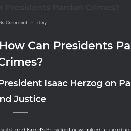
 Presidents Pardon Crimes?
No Comment
story
How Can Presidents P
Crimes?
 President Isaac Herzog on P
nd Justice
right, and Israel’s President now asked to pardon