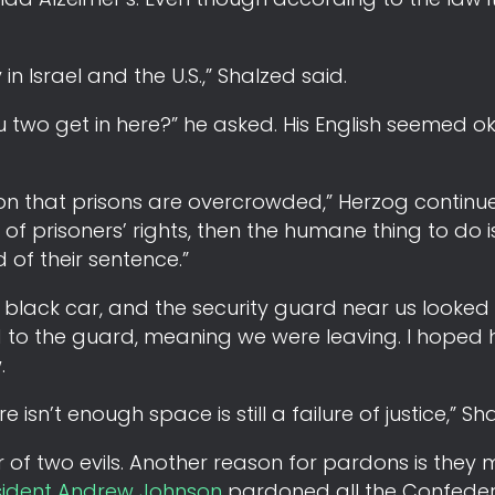
in Israel and the U.S.,” Shalzed said.
u two get in here?” he asked. His English seemed o
n that prisons are overcrowded,” Herzog continued
 of prisoners’ rights, then the humane thing to do i
 of their sentence.”
the black car, and the security guard near us looke
id to the guard, meaning we were leaving. I hoped
.
isn’t enough space is still a failure of justice,” Sh
ser of two evils. Another reason for pardons is they
sident Andrew Johnson
pardoned all the Confede