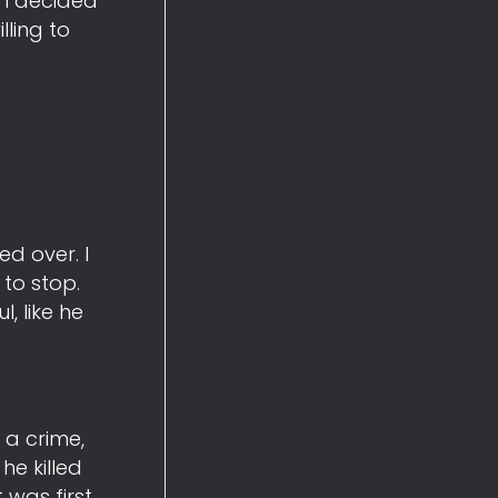
 I decided
ling to
ed over. I
to stop.
, like he
 a crime,
he killed
 was first