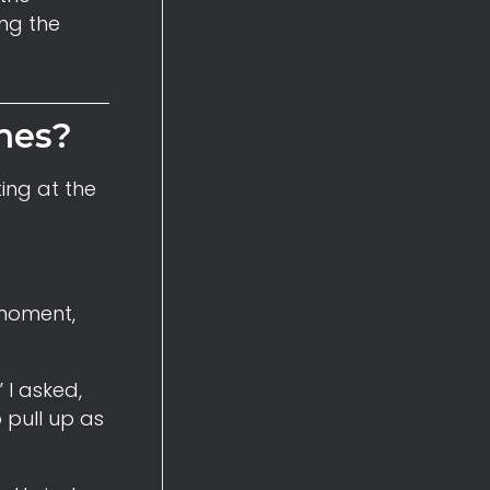
ing the
mes?
ing at the
 moment,
 I asked,
 pull up as