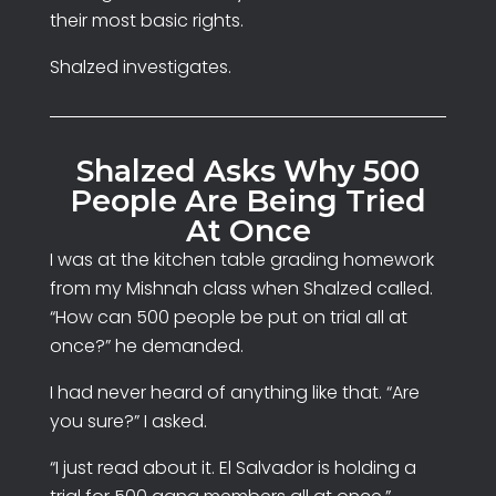
their most basic rights.
Shalzed investigates.
Shalzed Asks Why 500
People Are Being Tried
At Once
I was at the kitchen table grading homework
from my Mishnah class when Shalzed called.
“How can 500 people be put on trial all at
once?” he demanded.
I had never heard of anything like that. “Are
you sure?” I asked.
“I just read about it. El Salvador is holding a