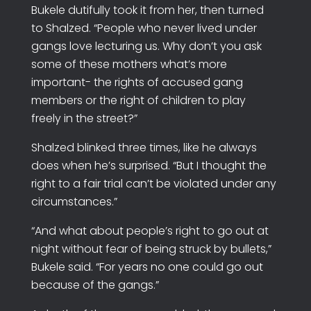
Bukele dutifully took it from her, then turned
to Shalzed. “People who never lived under
gangs love lecturing us. Why don’t you ask
some of these mothers what’s more
important- the rights of accused gang
members or the right of children to play
freely in the street?”
Shalzed blinked three times, like he always
does when he’s surprised. “But I thought the
right to a fair trial can’t be violated under any
circumstances.”
“And what about people’s right to go out at
night without fear of being struck by bullets,”
Bukele said. “For years no one could go out
because of the gangs.”