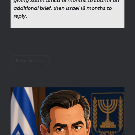
giving South Africa 18 months to submit an
additional brief, then Israel 18 months to
reply.
Read More