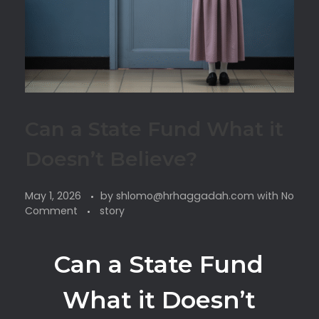
Can a State Fund What it
Doesn’t Believe?
May 1, 2026
by
shlomo@hrhaggadah.com
with
No
Comment
story
Can a State Fund
What it Doesn’t