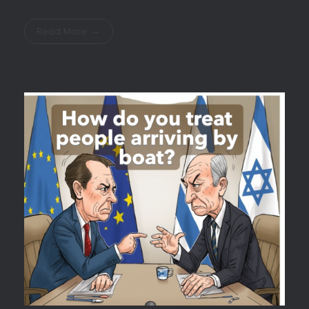
Read More