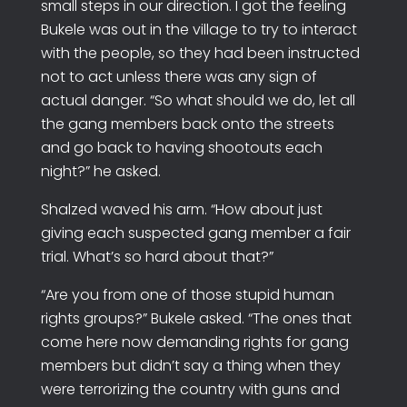
small steps in our direction. I got the feeling
Bukele was out in the village to try to interact
with the people, so they had been instructed
not to act unless there was any sign of
actual danger. “So what should we do, let all
the gang members back onto the streets
and go back to having shootouts each
night?” he asked.
Shalzed waved his arm. “How about just
giving each suspected gang member a fair
trial. What’s so hard about that?”
“Are you from one of those stupid human
rights groups?” Bukele asked. “The ones that
come here now demanding rights for gang
members but didn’t say a thing when they
were terrorizing the country with guns and