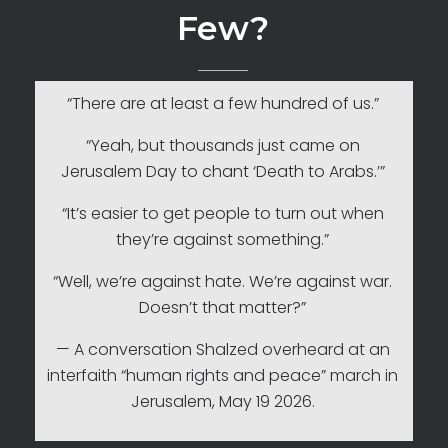
Few?
“There are at least a few hundred of us.”
“Yeah, but thousands just came on
Jerusalem Day to chant ‘Death to Arabs.’”
“It’s easier to get people to turn out when
they’re against something.”
“Well, we’re against hate. We’re against war.
Doesn’t that matter?”
— A conversation Shalzed overheard at an
interfaith “human rights and peace” march in
Jerusalem, May 19 2026.