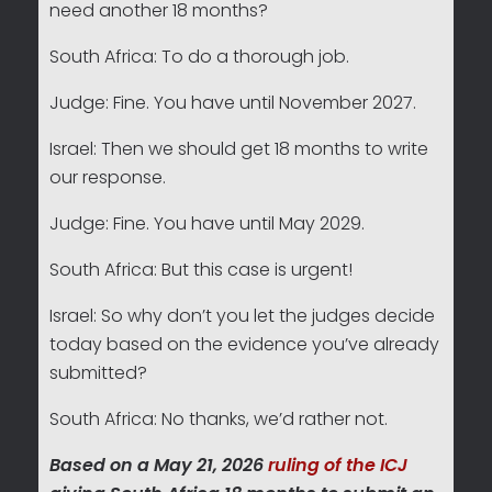
need another 18 months?
South Africa: To do a thorough job.
Judge: Fine. You have until November 2027.
Israel: Then we should get 18 months to write
our response.
Judge: Fine. You have until May 2029.
South Africa: But this case is urgent!
Israel: So why don’t you let the judges decide
today based on the evidence you’ve already
submitted?
South Africa: No thanks, we’d rather not.
Based on a May 21, 2026
ruling of the ICJ