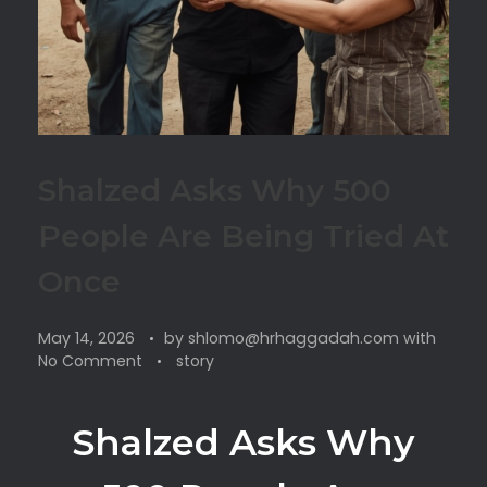
Shalzed Asks Why 500
People Are Being Tried At
Once
May 14, 2026
by
shlomo@hrhaggadah.com
with
No Comment
story
Shalzed Asks Why