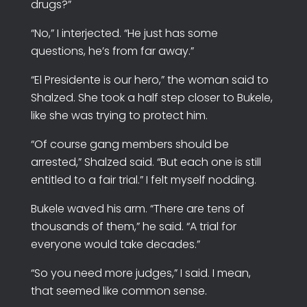
drugs?”
“No,” I interjected. “He just has some
questions, he’s from far away.”
“El Presidente is our hero,” the woman said to
Shalzed. She took a half step closer to Bukele,
like she was trying to protect him.
“Of course gang members should be
arrested,” Shalzed said. “But each one is still
entitled to a fair trial.” I felt myself nodding.
Bukele waved his arm. “There are tens of
thousands of them,” he said. “A trial for
everyone would take decades.”
“So you need more judges,” I said. I mean,
that seemed like common sense.