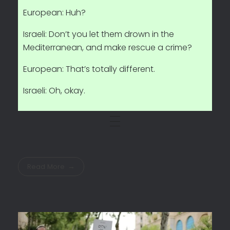
European: Huh?
Israeli: Don’t you let them drown in the
Mediterranean, and make rescue a crime?
European: That’s totally different.
Israeli: Oh, okay.
Read More