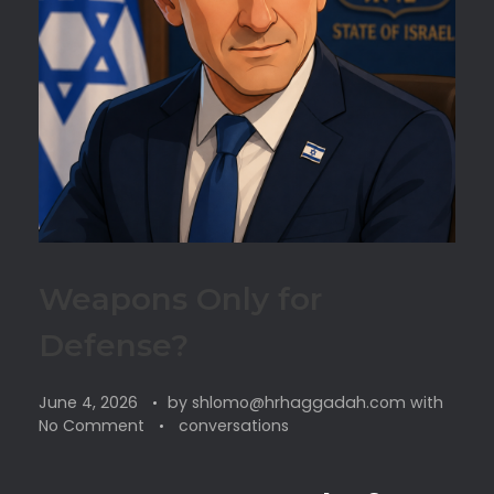
Weapons Only for
Defense?
June 4, 2026
by
shlomo@hrhaggadah.com
with
No Comment
conversations