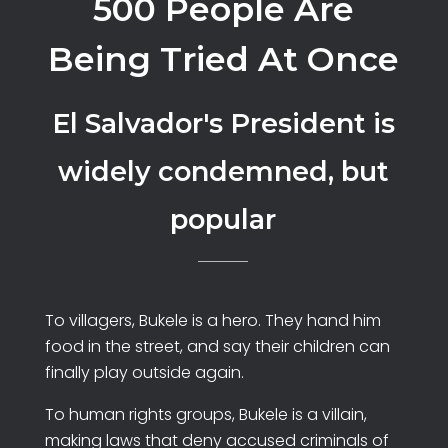
500 People Are
Being Tried At Once
El Salvador's President is
widely condemned, but
popular
To villagers, Bukele is a hero. They hand him
food in the street, and say their children can
finally play outside again.
To human rights groups, Bukele is a villain,
making laws that deny accused criminals of