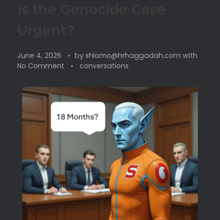
Is the Genocide Case
Urgent?
June 4, 2026
by
shlomo@hrhaggadah.com
with
No Comment
conversations