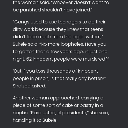
the woman said. “Whoever doesn’t want to
be punished shouldn’t have joined.”
“Gangs used to use teenagers to do their
dirty work because they knew that teens
didn’t face much from the legal system,”
Bukele said. “No more loopholes. Have you
forgotten that a few years ago, in just one
night, 62 innocent people were murdered?”
“But if you toss thousands of innocent
people in prison, is that really any better?”
Shalzed asked.
Another woman approached, carrying a
piece of some sort of cake or pastry in a
napkin. “Para usted, el presidente,” she said,
handing it to Bukele.