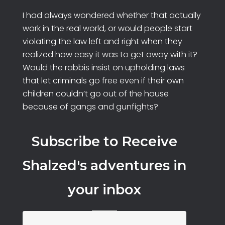
I had always wondered whether that actually
work in the real world, or would people start
violating the law left and right when they
realized how easy it was to get away with it?
Would the rabbis insist on upholding laws
that let criminals go free even if their own
children couldn’t go out of the house
because of gangs and gunfights?
Subscribe to Receive
Shalzed's adventures in
your inbox