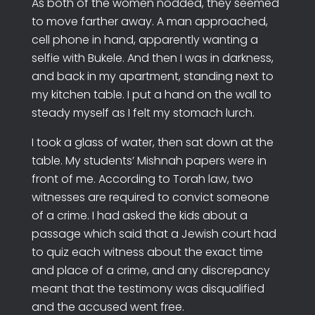
As both of the women nodded, they seemed
to move farther away. A man approached,
cell phone in hand, apparently wanting a
selfie with Bukele. And then I was in darkness,
and back in my apartment, standing next to
my kitchen table. I put a hand on the wall to
steady myself as I felt my stomach lurch.
I took a glass of water, then sat down at the
table. My students’ Mishnah papers were in
front of me. According to Torah law, two
witnesses are required to convict someone
of a crime. I had asked the kids about a
passage which said that a Jewish court had
to quiz each witness about the exact time
and place of a crime, and any discrepancy
meant that the testimony was disqualified
and the accused went free.