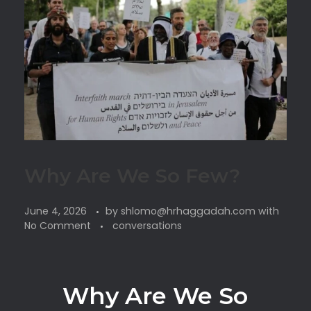
Why Are We So Few?
June 4, 2026
by
shlomo@hrhaggadah.com
with
No Comment
conversations
Why Are We So