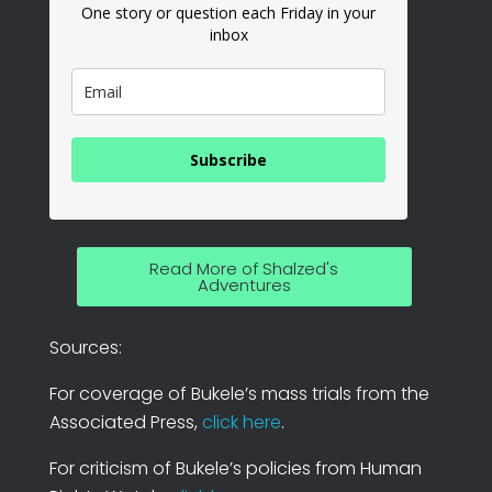
One story or question each Friday in your
inbox
Subscribe
Read More of Shalzed's
Adventures
Sources:
For coverage of Bukele’s mass trials from the
Associated Press,
click here
.
For criticism of Bukele’s policies from Human