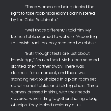
“Three women are being denied the
right to take rabbinical exams administered
by the Chief Rabbinate.”
“Well that’s different,” I told him. My
kitchen table seemed to wobble. “According
to Jewish tradition, only men can be rabbis.”
“But I thought tests are just about
knowledge,” Shalzed said. My kitchen seemed
slanted, then farther away. There was
darkness for a moment, and then I was
standing next to Shalzed in a plain room set
up with small tables and folding chairs. Three
women, dressed in skirts, with their heads
covered, were sitting together sharing a bag
of chips. They looked anxiously at us.