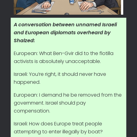
A conversation between unnamed Israeli
and European diplomats overheard by
Shalzed:
European: What Ben-Gvir did to the flotilla
activists is absolutely unacceptable.
Israeli: You’re right, it should never have
happened.
European: I demand he be removed from the
government. Israel should pay
compensation.
Israeli: How does Europe treat people
attempting to enter illegally by boat?