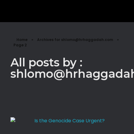
Shalzed
Discuss human rights with superhero Shalzed
Home
»
Archives for shlomo@hrhaggadah.com
»
Page 2
All posts by :
shlomo@hrhaggada