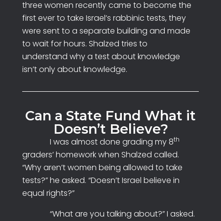
three women recently came to become the
first ever to take Israel’s rabbinic tests, they
were sent to a separate building and made
to wait for hours. Shalzed tries to
understand why a test about knowledge
isn’t only about knowledge.
Can a State Fund What it
Doesn’t Believe?
th
I was almost done grading my 8
graders’ homework when Shalzed called.
“Why aren’t women being allowed to take
tests?” he asked. “Doesn’t Israel believe in
equal rights?”
“What are you talking about?” I asked.