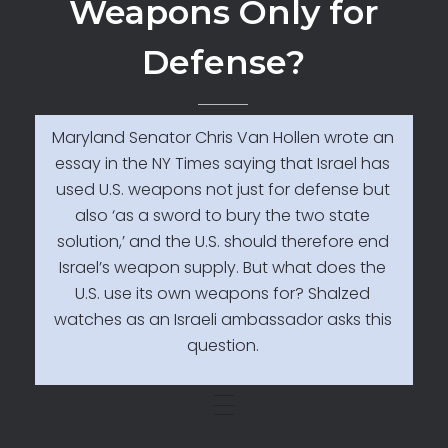
Weapons Only for
Defense?
Maryland Senator Chris Van Hollen wrote an
essay in the NY Times saying that Israel has
used U.S. weapons not just for defense but
also ‘as a sword to bury the two state
solution,’ and the U.S. should therefore end
Israel’s weapon supply. But what does the
U.S. use its own weapons for? Shalzed
watches as an Israeli ambassador asks this
question.