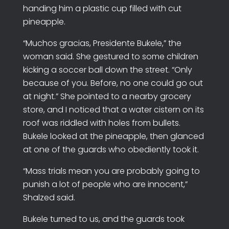
handing him a plastic cup filled with cut
pineapple.
“Muchos gracias, Presidente Bukele,” the
woman said. She gestured to some children
kicking a soccer ball down the street. “Only
because of you. Before, no one could go out
at night.” She pointed to a nearby grocery
store, and I noticed that a water cistern on its
roof was riddled with holes from bullets.
Bukele looked at the pineapple, then glanced
at one of the guards who obediently took it.
“Mass trials mean you are probably going to
punish a lot of people who are innocent,”
Shalzed said.
Bukele turned to us, and the guards took