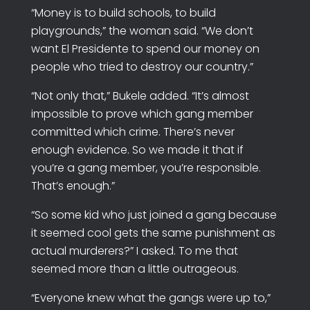
“Money is to build schools, to build
playgrounds,” the woman said. “We don’t
want El Presidente to spend our money on
people who tried to destroy our country.”
“Not only that,” Bukele added. “It’s almost
impossible to prove which gang member
committed which crime. There’s never
enough evidence. So we made it that if
you’re a gang member, you’re responsible.
That’s enough.”
“So some kid who just joined a gang because
it seemed cool gets the same punishment as
actual murderers?” I asked. To me that
seemed more than a little outrageous.
“Everyone knew what the gangs were up to,”