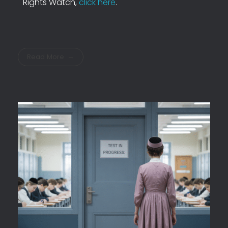
Rights Watch,
click here
.
Read More