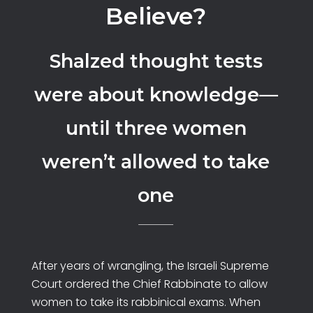
Believe?
Shalzed thought tests
were about knowledge—
until three women
weren’t allowed to take
one
After years of wrangling, the Israeli Supreme
Court ordered the Chief Rabbinate to allow
women to take its rabbinical exams. When