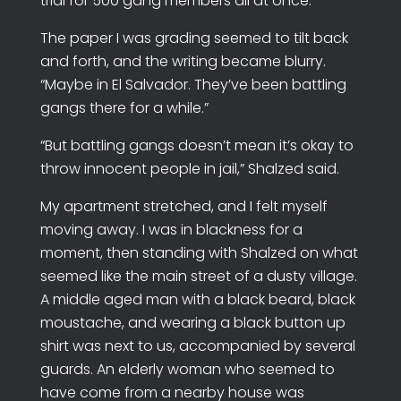
trial for 500 gang members all at once.”
The paper I was grading seemed to tilt back
and forth, and the writing became blurry.
“Maybe in El Salvador. They’ve been battling
gangs there for a while.”
“But battling gangs doesn’t mean it’s okay to
throw innocent people in jail,” Shalzed said.
My apartment stretched, and I felt myself
moving away. I was in blackness for a
moment, then standing with Shalzed on what
seemed like the main street of a dusty village.
A middle aged man with a black beard, black
moustache, and wearing a black button up
shirt was next to us, accompanied by several
guards. An elderly woman who seemed to
have come from a nearby house was