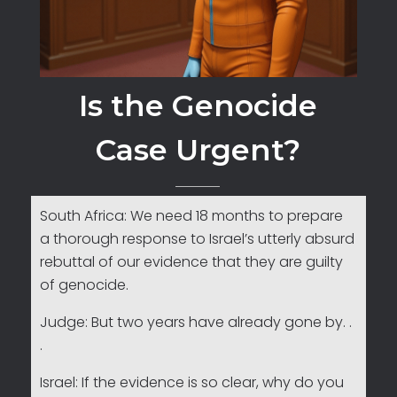
Is the Genocide
Case Urgent?
South Africa: We need 18 months to prepare
a thorough response to Israel’s utterly absurd
rebuttal of our evidence that they are guilty
of genocide.
Judge: But two years have already gone by. .
.
Israel: If the evidence is so clear, why do you