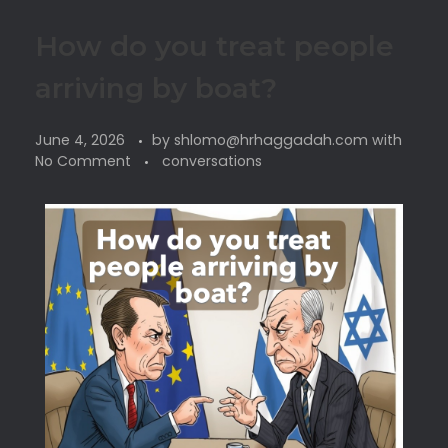
How do you treat people
arriving by boat?
June 4, 2026
by
shlomo@hrhaggadah.com
with
No Comment
conversations