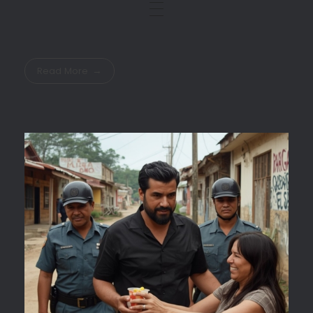
Read More