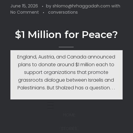
June 15, 2026
by
shlomo@hrhaggadah.com
with
No Comment
conversations
$1 Million for Peace?
England, Austria, and Canada announced
plans to donate around $1 million each to
support organizations that promote
grassroots dialogue between Israelis and
Palestinians. But Shalzed has a question. . .
HOME
STORIES