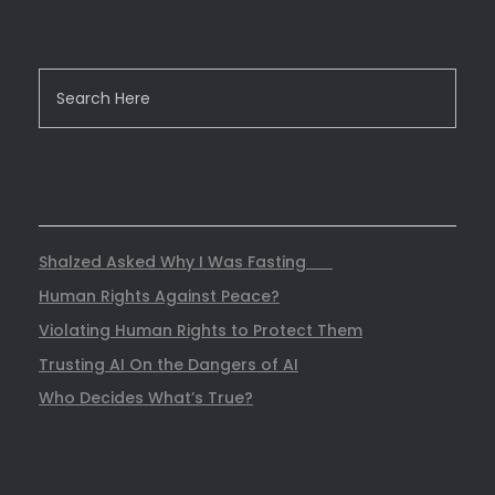
RECENT POSTS
Shalzed Asked Why I Was Fasting
Human Rights Against Peace?
Violating Human Rights to Protect Them
Trusting AI On the Dangers of AI
Who Decides What’s True?
RECENT COMMENTS