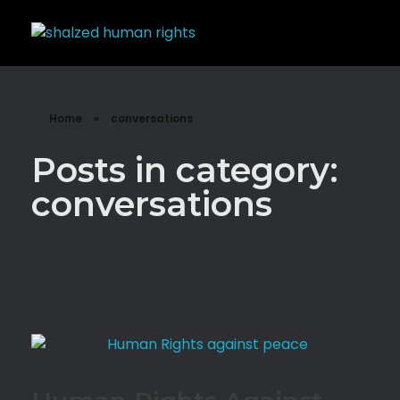
Shalzed
Discuss human rights with superhero Shalzed
Home
»
conversations
Posts in category:
conversations