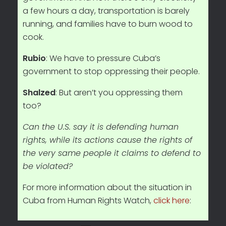
a few hours a day, transportation is barely
running, and families have to burn wood to
cook.
Rubio
: We have to pressure Cuba’s
government to stop oppressing their people.
Shalzed
: But aren’t you oppressing them
too?
Can the U.S. say it is defending human
rights, while its actions cause the rights of
the very same people it claims to defend to
be violated?
For more information about the situation in
Cuba from Human Rights Watch,
click here
: