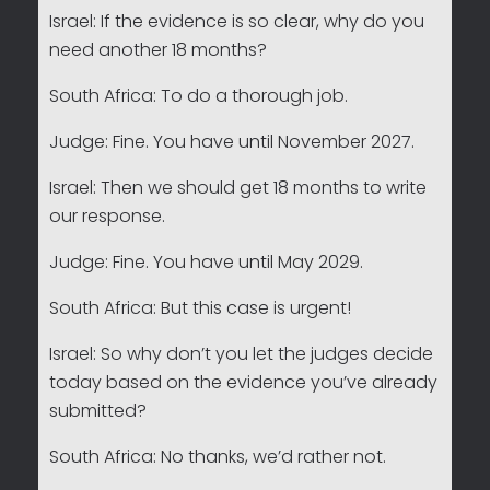
Israel: If the evidence is so clear, why do you
need another 18 months?
South Africa: To do a thorough job.
Judge: Fine. You have until November 2027.
Israel: Then we should get 18 months to write
our response.
Judge: Fine. You have until May 2029.
South Africa: But this case is urgent!
Israel: So why don’t you let the judges decide
today based on the evidence you’ve already
submitted?
South Africa: No thanks, we’d rather not.