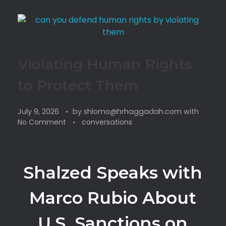
Violating Human Rights
to Protect Them
July 9, 2026
by
shlomo@hrhaggadah.com
with
No Comment
conversations
Shalzed Speaks with
Marco Rubio About
U.S. Sanctions on