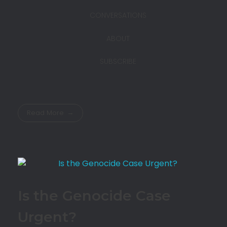
CONVERSATIONS
ABOUT
SUBSCRIBE
Read More
Is the Genocide Case
Urgent?