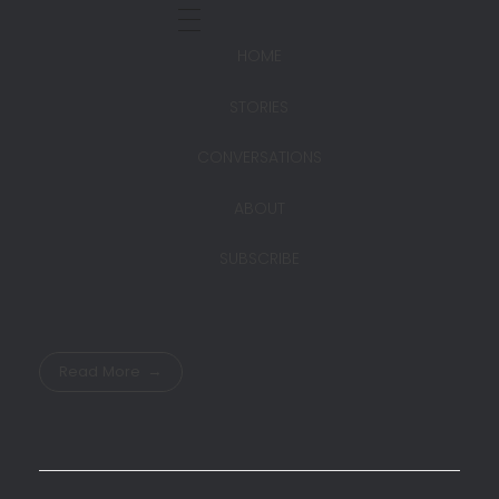
HOME
STORIES
CONVERSATIONS
ABOUT
SUBSCRIBE
Read More