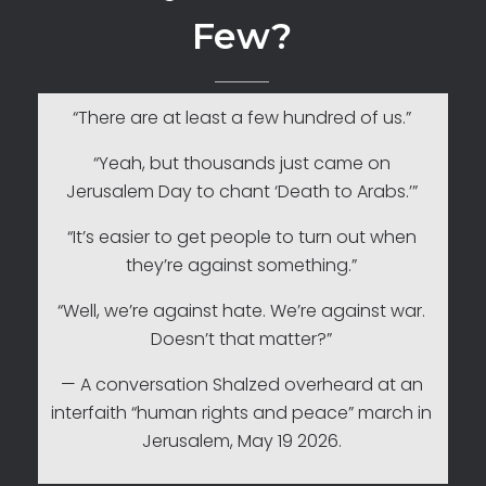
Few?
“There are at least a few hundred of us.”
“Yeah, but thousands just came on
Jerusalem Day to chant ‘Death to Arabs.’”
“It’s easier to get people to turn out when
they’re against something.”
“Well, we’re against hate. We’re against war.
Doesn’t that matter?”
— A conversation Shalzed overheard at an
interfaith “human rights and peace” march in
Jerusalem, May 19 2026.