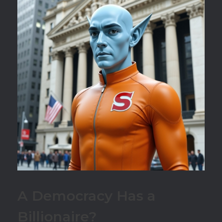
A Democracy Has a
Billionaire?