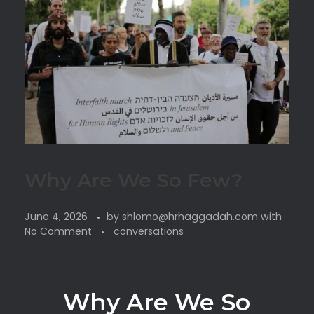
Why Are We So Few?
June 4, 2026
by
shlomo@hrhaggadah.com
with
No Comment
conversations
Why Are We So