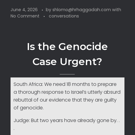
June 4, 2026
by
shlomo@hrhaggadah.com
with
No Comment
conversations
Is the Genocide
Case Urgent?
South Africa: We need 18 months to prepare
a thorough response to Israel’s utterly absurd
rebuttal of our evidence that they are guilty
of genocide.
Judge: But two years have already gone by. .
.