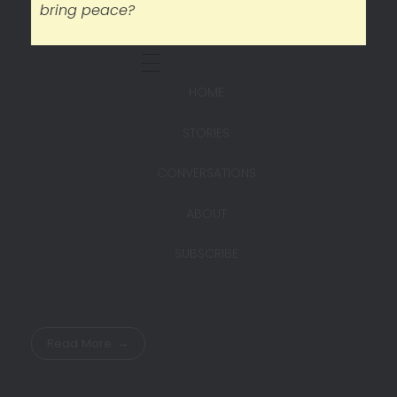
bring peace?
HOME
STORIES
CONVERSATIONS
ABOUT
SUBSCRIBE
Read More