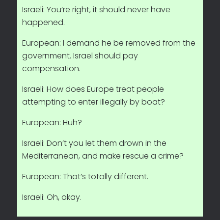
Israeli: You’re right, it should never have
happened.
European: I demand he be removed from the
government. Israel should pay
compensation.
Israeli: How does Europe treat people
attempting to enter illegally by boat?
European: Huh?
Israeli: Don’t you let them drown in the
Mediterranean, and make rescue a crime?
European: That’s totally different.
Israeli: Oh, okay.