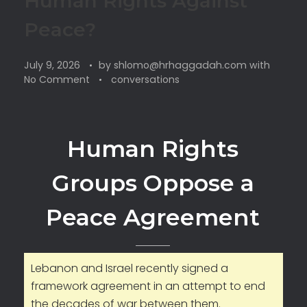
Human Rights Against
Peace?
July 9, 2026
by
shlomo@hrhaggadah.com
with
No Comment
conversations
Human Rights
Groups Oppose a
Peace Agreement
Lebanon and Israel recently signed a
framework agreement in an attempt to end
the decades of war between them.