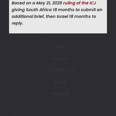
Based on a May 21, 2026
ruling of the ICJ
giving South Africa 18 months to submit an
additional brief, then Israel 18 months to
reply.
HOME
STORIES
CONVERSATIONS
ABOUT
SUBSCRIBE