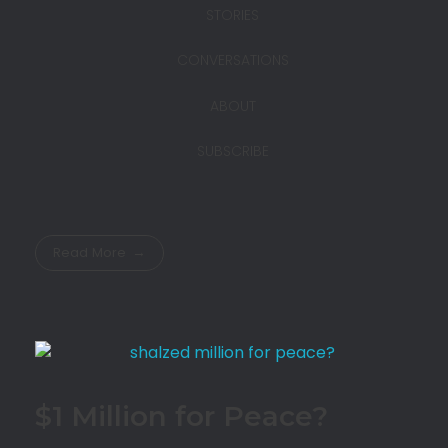
STORIES
CONVERSATIONS
ABOUT
SUBSCRIBE
Read More
$1 Million for Peace?