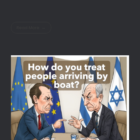
Read More