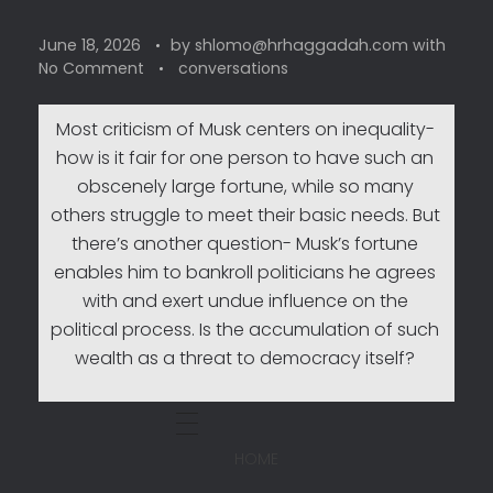
June 18, 2026
by
shlomo@hrhaggadah.com
with
No Comment
conversations
Most criticism of Musk centers on inequality-
how is it fair for one person to have such an
obscenely large fortune, while so many
others struggle to meet their basic needs. But
there’s another question- Musk’s fortune
enables him to bankroll politicians he agrees
with and exert undue influence on the
political process. Is the accumulation of such
wealth as a threat to democracy itself?
HOME