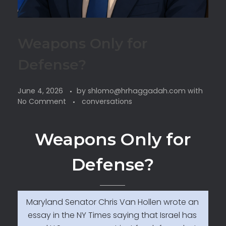
Weapons Only for
Defense?
June 4, 2026
by
shlomo@hrhaggadah.com
with
No Comment
conversations
Weapons Only for
Defense?
Maryland Senator Chris Van Hollen wrote an
essay in the NY Times saying that Israel has