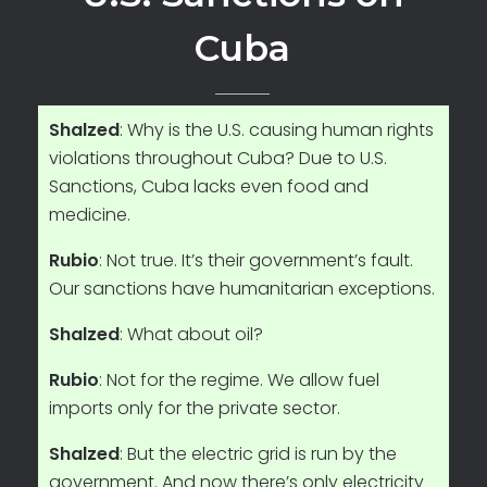
Cuba
Shalzed
: Why is the U.S. causing human rights
violations throughout Cuba? Due to U.S.
Sanctions, Cuba lacks even food and
medicine.
Rubio
: Not true. It’s their government’s fault.
Our sanctions have humanitarian exceptions.
Shalzed
: What about oil?
Rubio
: Not for the regime. We allow fuel
imports only for the private sector.
Shalzed
: But the electric grid is run by the
government. And now there’s only electricity