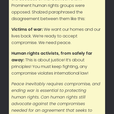
Prominent human rights groups were
opposed. Shalzed paraphrased the
disagreement between them like this:
Victims of war:
We want our homes and our
lives back. We’re ready to accept
compromise. We need peace.
Human rights activists, from safely far
away:
This is about justice! It’s about
principles! You must keep fighting, any
compromise violates international law!
Peace inevitably requires compromise, and
ending war is essential to protecting
human rights. Can human rights still
advocate against the compromises
needed for an agreement that seeks to