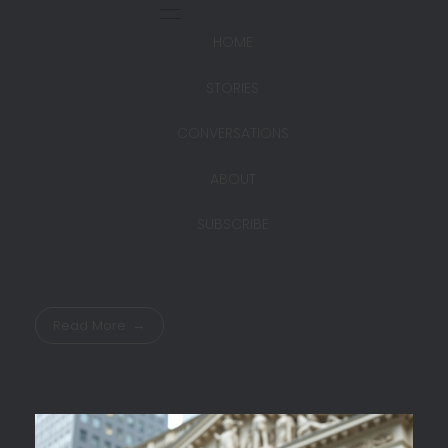
HOME
STORIES
CONVERSATIONS
ABOUT
SUBSCRIBE
Read More