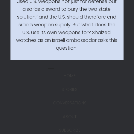
used U.S. weapons not just for defense but
also ‘as a sword to bury the two state
solution,’ and the U.S. should therefore end
Israel’s weapon supply. But what does the
U.S. use its own weapons for? Shalzed
watches as an Israeli ambassador asks this
question.
HOME
STORIES
CONVERSATIONS
ABOUT
SUBSCRIBE