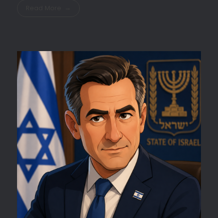
Read More