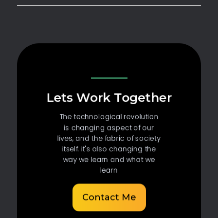
Lets Work Together
The technological revolution
is changing aspect of our
lives, and the fabric of society
itself. it's also changing the
way we learn and what we
learn
Contact Me