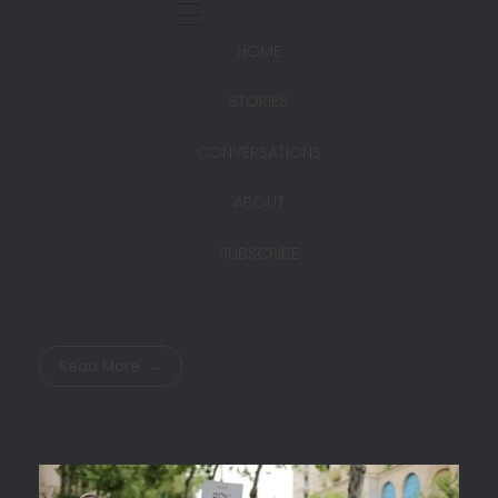
HOME
STORIES
CONVERSATIONS
ABOUT
SUBSCRIBE
Read More