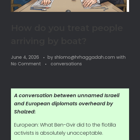
How do you treat people
arriving by boat?
June 4, 2026
by
shlomo@hrhaggadah.com
with
No Comment
conversations
A conversation between unnamed Israeli
and European diplomats overheard by
Shalzed:
European: What Ben-Gvir did to the flotilla
activists is absolutely unacceptable.