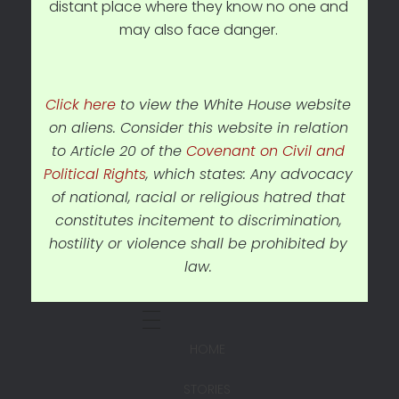
distant place where they know no one and
may also face danger.
Click here
to view the White House website
on aliens. Consider this website in relation
to Article 20 of the
Covenant on Civil and
Political Rights
, which states: Any advocacy
of national, racial or religious hatred that
constitutes incitement to discrimination,
hostility or violence shall be prohibited by
law.
HOME
STORIES