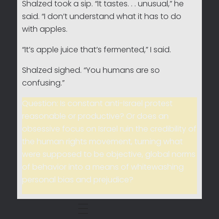
Shalzed took a sip. “It tastes. . . unusual,” he
said. “I don’t understand what it has to do
with apples.
“It’s apple juice that’s fermented,” I said.
Shalzed sighed. “You humans are so
confusing.”
Question: Is constant anti-Israel protest
reasonable or productive? Or does an
obsessive focus on Israel ruin the credibility of
the human rights movement, turning what
were supposed to be objective, global norms
of behavior into a means of whitewashing
personal bias and prejudice?