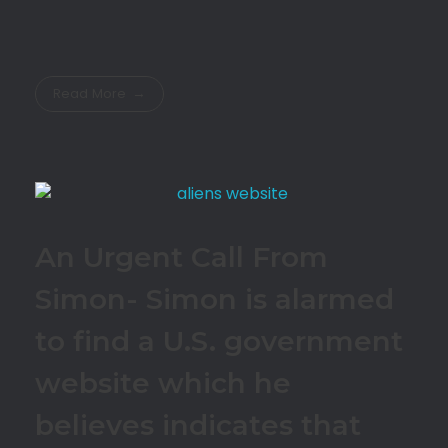
Read More
An Urgent Call From
Simon- Simon is alarmed
to find a U.S. government
website which he
believes indicates that