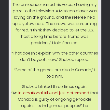
The announcer raised his voice, drawing my
gaze to the television. A Mexican player was
laying on the ground, and the referee held
up a yellow card. The crowd was screaming
for red. “I think they decided to let the U.S.
host a long time before Trump was
president,” I told Shalzed.
“That doesn’t explain why the other countries
don’t boycott now,” Shalzed replied.
“Some of the games are also in Canada,” I
told him.
Shalzed blinked three times again.
“An
international tribunal just determined
that
Canada is guilty of ongoing genocide
against its indigenous peoples!” he