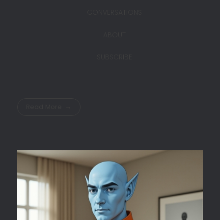
CONVERSATIONS
ABOUT
SUBSCRIBE
Read More