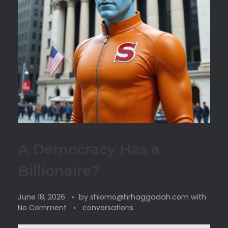
A Democracy Has a
Billionaire?
June 18, 2026
by
shlomo@hrhaggadah.com
with
No Comment
conversations