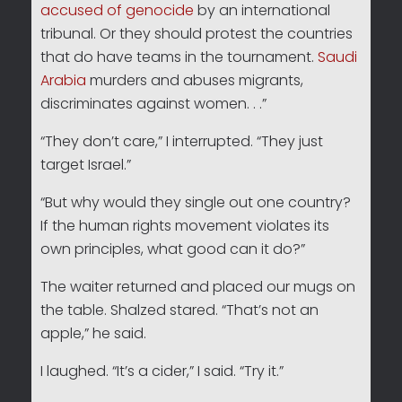
accused of genocide
by an international
tribunal. Or they should protest the countries
that do have teams in the tournament.
Saudi
Arabia
murders and abuses migrants,
discriminates against women. . .”
“They don’t care,” I interrupted. “They just
target Israel.”
“But why would they single out one country?
If the human rights movement violates its
own principles, what good can it do?”
The waiter returned and placed our mugs on
the table. Shalzed stared. “That’s not an
apple,” he said.
I laughed. “It’s a cider,” I said. “Try it.”