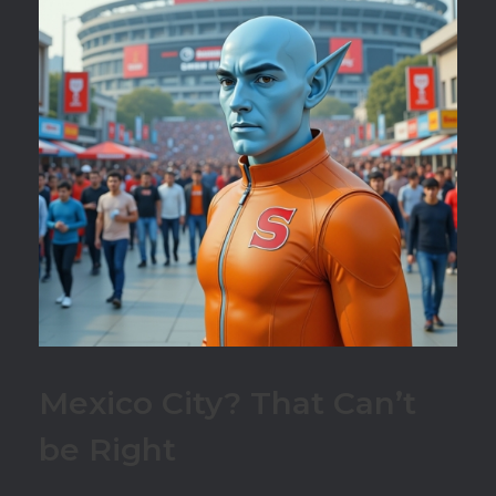
Mexico City? That Can’t
be Right