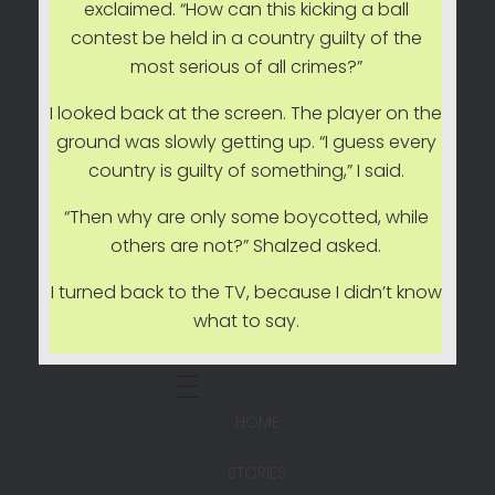
exclaimed. “How can this kicking a ball
contest be held in a country guilty of the
most serious of all crimes?”
I looked back at the screen. The player on the
ground was slowly getting up. “I guess every
country is guilty of something,” I said.
“Then why are only some boycotted, while
others are not?” Shalzed asked.
I turned back to the TV, because I didn’t know
what to say.
HOME
STORIES