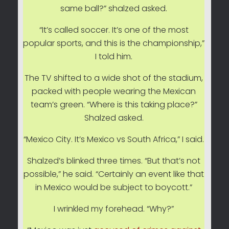
same ball?” shalzed asked.
“It’s called soccer. It’s one of the most
popular sports, and this is the championship,”
I told him.
The TV shifted to a wide shot of the stadium,
packed with people wearing the Mexican
team’s green. “Where is this taking place?”
Shalzed asked.
“Mexico City. It’s Mexico vs South Africa,” I said.
Shalzed’s blinked three times. “But that’s not
possible,” he said. “Certainly an event like that
in Mexico would be subject to boycott.”
I wrinkled my forehead. “Why?”