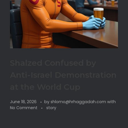
Shalzed Confused by
Anti-Israel Demonstration
at the World Cup
June 18, 2026
by
shlomo@hrhaggadah.com
with
No Comment
story