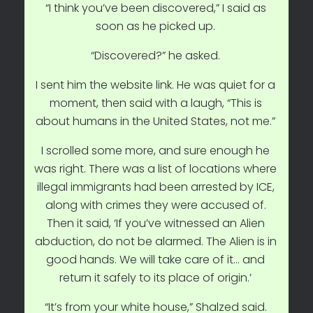
“I think you’ve been discovered,” I said as
soon as he picked up.
“Discovered?” he asked.
I sent him the website link. He was quiet for a
moment, then said with a laugh, “This is
about humans in the United States, not me.”
I scrolled some more, and sure enough he
was right. There was a list of locations where
illegal immigrants had been arrested by ICE,
along with crimes they were accused of.
Then it said, ‘If you’ve witnessed an Alien
abduction, do not be alarmed. The Alien is in
good hands. We will take care of it… and
return it safely to its place of origin.’
“It’s from your white house,” Shalzed said.