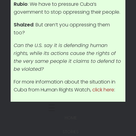
Rubio
: We have to pressure Cuba’s
government to stop oppressing their people.
Shalzed
: But aren’t you oppressing them
too?
Can the U.S. say it is defending human
rights, while its actions cause the rights of
the very same people it claims to defend to
be violated?
For more information about the situation in
Cuba from Human Rights Watch,
click here
:
HOME
STORIES