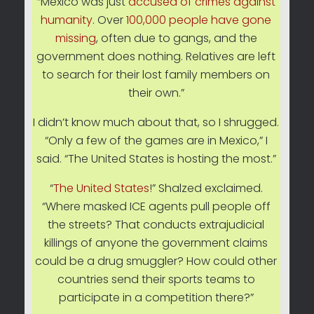
“Mexico was just
accused of crimes against
humanity
. Over
100,000 people have gone
missing
, often due to gangs, and the
government does nothing. Relatives are left
to search for their lost family members on
their own.”
I didn’t know much about that, so I shrugged.
“Only a few of the games are in Mexico,” I
said. “The United States is hosting the most.”
“
The United States
!” Shalzed exclaimed.
“Where masked ICE agents pull people off
the streets? That conducts extrajudicial
killings of anyone the government claims
could be a drug smuggler? How could other
countries send their sports teams to
participate in a competition there?”