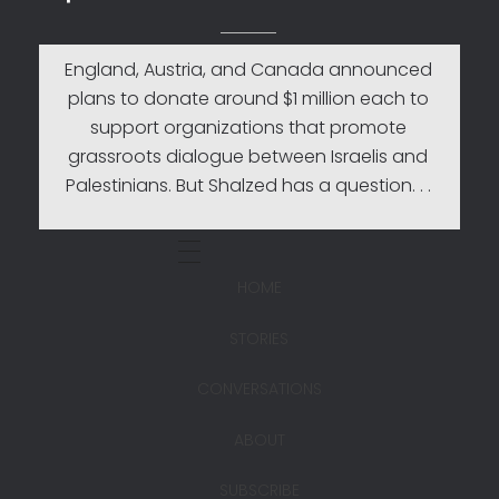
England, Austria, and Canada announced
plans to donate around $1 million each to
support organizations that promote
grassroots dialogue between Israelis and
Palestinians. But Shalzed has a question. . .
HOME
STORIES
CONVERSATIONS
ABOUT
SUBSCRIBE