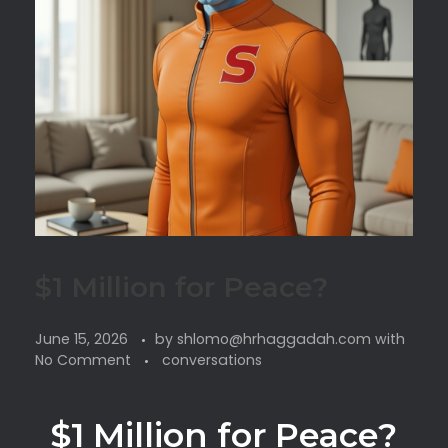
$1 Million for Peace?
June 15, 2026
by
shlomo@hrhaggadah.com
with
No Comment
conversations
$1 Million for Peace?