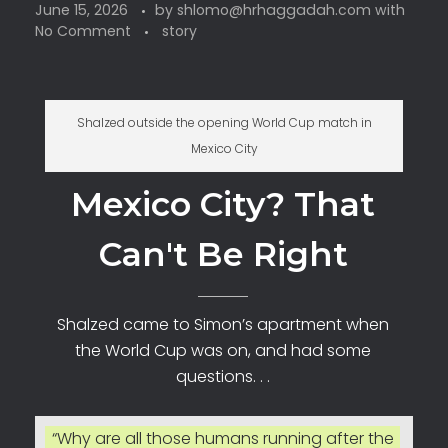
June 15, 2026
by
shlomo@hrhaggadah.com
with
No Comment
story
Shalzed outside the opening World Cup match in
Mexico City
Mexico City? That
Can't Be Right
Shalzed came to Simon’s apartment when
the World Cup was on, and had some
questions. . .
“Why are all those humans running after the