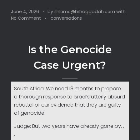
June 4, 2026
by
shlomo@hrhaggadah.com
with
No Comment
conversations
Is the Genocide
Case Urgent?
South Africa: We need 18 months to prepare
a thorough response to Israel’s utterly absurd
rebuttal of our evidence that they are guilty
of genocide.
Judge: But two years have already gone by. .
.