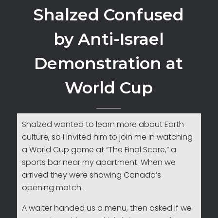
Shalzed Confused
by Anti-Israel
Demonstration at
World Cup
Shalzed wanted to learn more about Earth
culture, so I invited him to join me in watching
a World Cup game at “The Final Score,” a
sports bar near my apartment. When we
arrived they were showing Canada’s
opening match.
A waiter handed us a menu, then asked if we