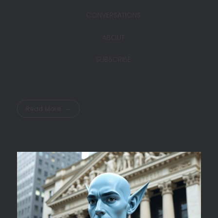
CONVERSATIONS
ABOUT
SUBSCRIBE
Read More