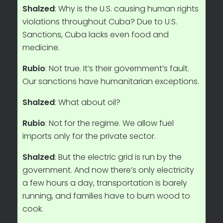
Shalzed
: Why is the U.S. causing human rights
violations throughout Cuba? Due to U.S.
Sanctions, Cuba lacks even food and
medicine.
Rubio
: Not true. It’s their government’s fault.
Our sanctions have humanitarian exceptions.
Shalzed
: What about oil?
Rubio
: Not for the regime. We allow fuel
imports only for the private sector.
Shalzed
: But the electric grid is run by the
government. And now there’s only electricity
a few hours a day, transportation is barely
running, and families have to burn wood to
cook.