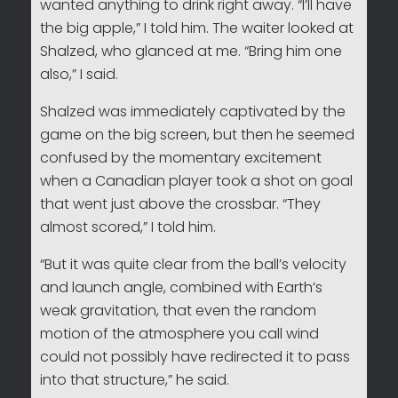
wanted anything to drink right away. “I’ll have
the big apple,” I told him. The waiter looked at
Shalzed, who glanced at me. “Bring him one
also,” I said.
Shalzed was immediately captivated by the
game on the big screen, but then he seemed
confused by the momentary excitement
when a Canadian player took a shot on goal
that went just above the crossbar. “They
almost scored,” I told him.
“But it was quite clear from the ball’s velocity
and launch angle, combined with Earth’s
weak gravitation, that even the random
motion of the atmosphere you call wind
could not possibly have redirected it to pass
into that structure,” he said.