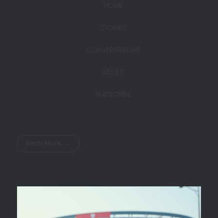
HOME
STORIES
CONVERSATIONS
ABOUT
SUBSCRIBE
Read More