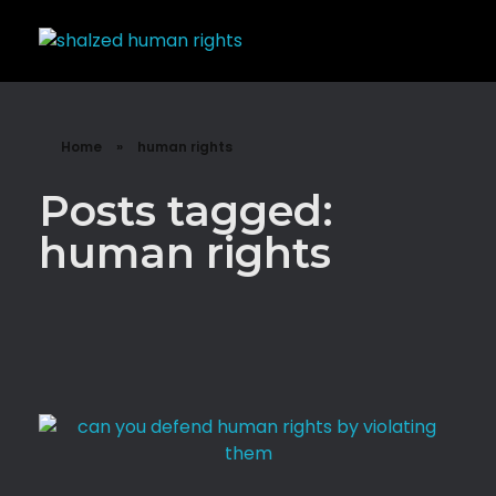
Shalzed
Discuss human rights with superhero Shalzed
Home
»
human rights
Posts tagged:
human rights