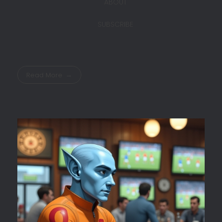
ABOUT
SUBSCRIBE
Read More