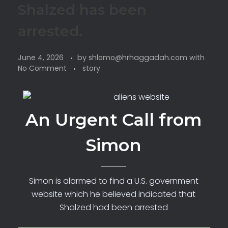
Shalzed has been
arrested.
June 4, 2026
by
shlomo@hrhaggadah.com
with
No Comment
story
An Urgent Call from
Simon
Simon is alarmed to find a U.S. government
website which he believed indicated that
Shalzed had been arrested