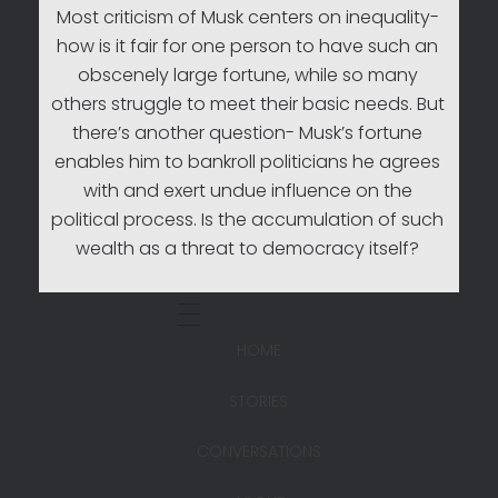
Most criticism of Musk centers on inequality-
how is it fair for one person to have such an
obscenely large fortune, while so many
others struggle to meet their basic needs. But
there’s another question- Musk’s fortune
enables him to bankroll politicians he agrees
with and exert undue influence on the
political process. Is the accumulation of such
wealth as a threat to democracy itself?
HOME
STORIES
CONVERSATIONS