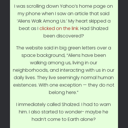
I was scrolling down Yahoo’s home page on
my phone when I saw an article that said
‘Aliens Walk Among Us.’ My heart skipped a
beat as I
clicked on the link
. Had Shalzed
been discovered?
The website said in big green letters over a
space background, “Aliens have been
walking among us, living in our
neighborhoods, and interacting with us in our
daily lives. They live seemingly normal human
existences. With one exception — they do not
belong here.”
I immediately called Shalzed. I had to warn
him. I also started to wonder- maybe he
hadn’t come to Earth alone?