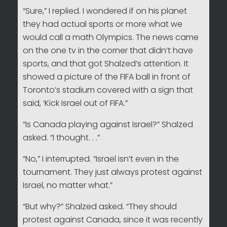
“Sure,” I replied. I wondered if on his planet
they had actual sports or more what we
would call a math Olympics. The news came
on the one tv in the corner that didn’t have
sports, and that got Shalzed’s attention. It
showed a picture of the FIFA ball in front of
Toronto’s stadium covered with a sign that
said, ‘Kick Israel out of FIFA.”
“Is Canada playing against Israel?” Shalzed
asked. “I thought. . .”
“No,” I interrupted. “Israel isn’t even in the
tournament. They just always protest against
Israel, no matter what.”
“But why?” Shalzed asked. “They should
protest against Canada, since it was recently