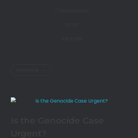
CONVERSATIONS
ABOUT
SUBSCRIBE
Read More
Is the Genocide Case
Urgent?