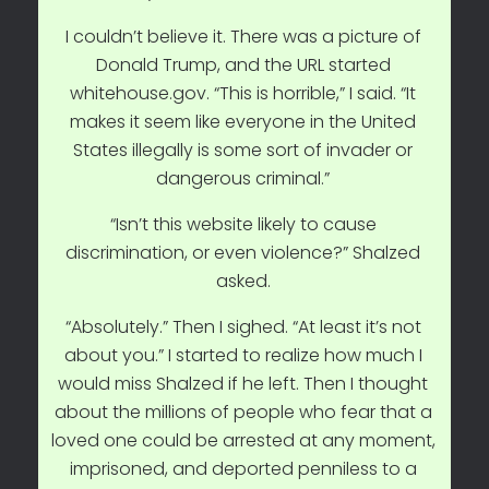
I couldn’t believe it. There was a picture of
Donald Trump, and the URL started
whitehouse.gov. “This is horrible,” I said. “It
makes it seem like everyone in the United
States illegally is some sort of invader or
dangerous criminal.”
“Isn’t this website likely to cause
discrimination, or even violence?” Shalzed
asked.
“Absolutely.” Then I sighed. “At least it’s not
about you.” I started to realize how much I
would miss Shalzed if he left. Then I thought
about the millions of people who fear that a
loved one could be arrested at any moment,
imprisoned, and deported penniless to a