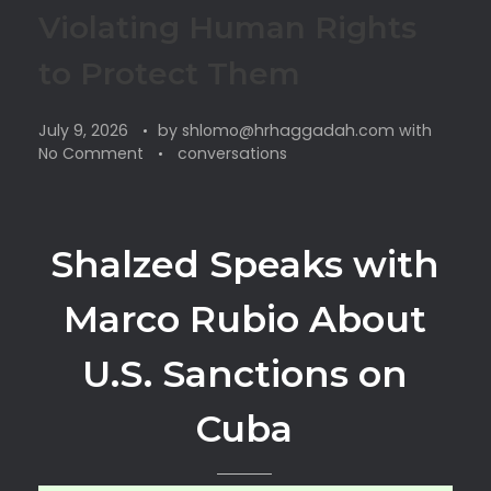
Violating Human Rights
to Protect Them
July 9, 2026
by
shlomo@hrhaggadah.com
with
No Comment
conversations
Shalzed Speaks with
Marco Rubio About
U.S. Sanctions on
Cuba